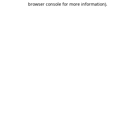
browser console for more information).