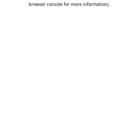
browser console for more information).