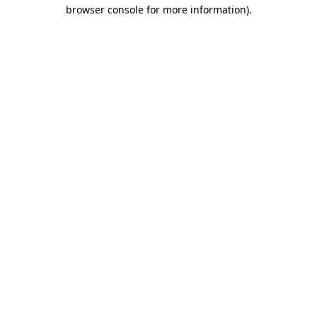
browser console for more information).