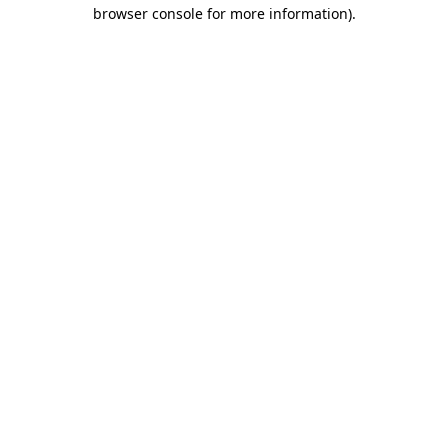
browser console for more information).