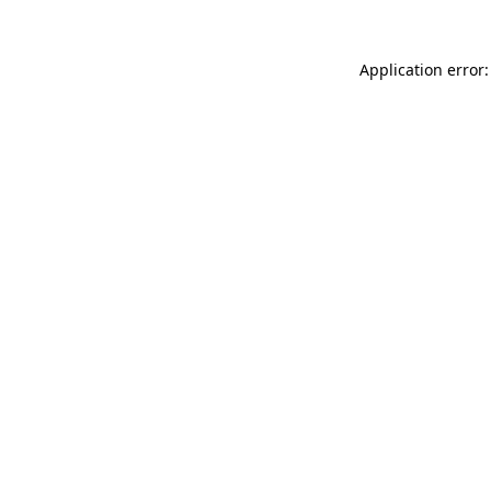
Application error: