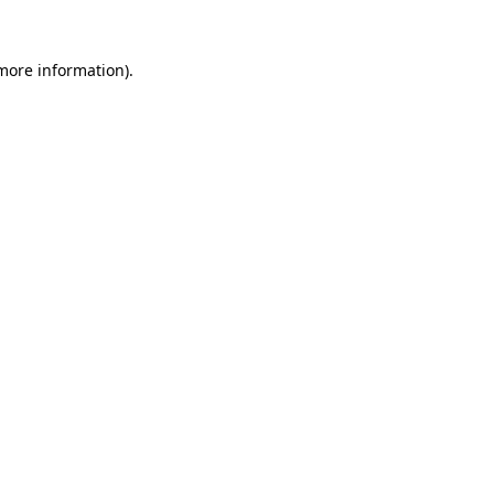
 more information).