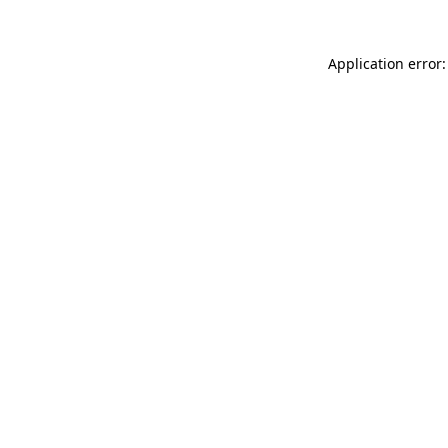
Application error: