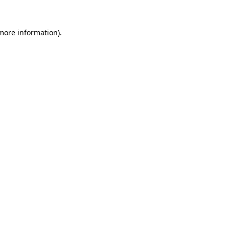
 more information).