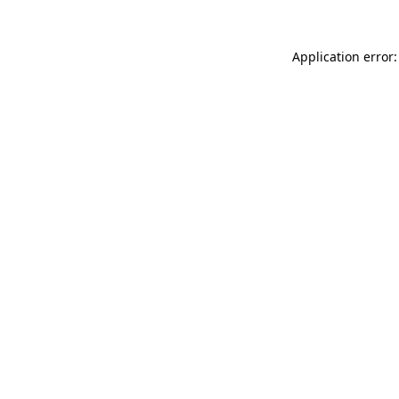
Application error: