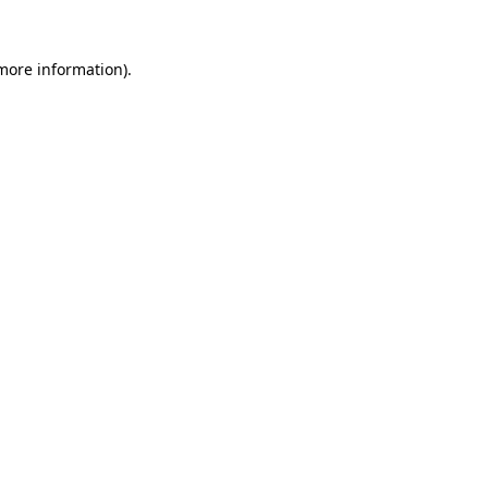
 more information).