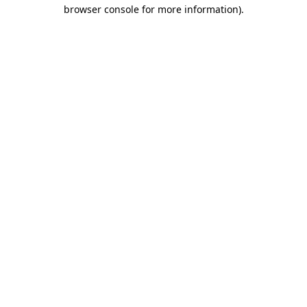
browser console for more information).