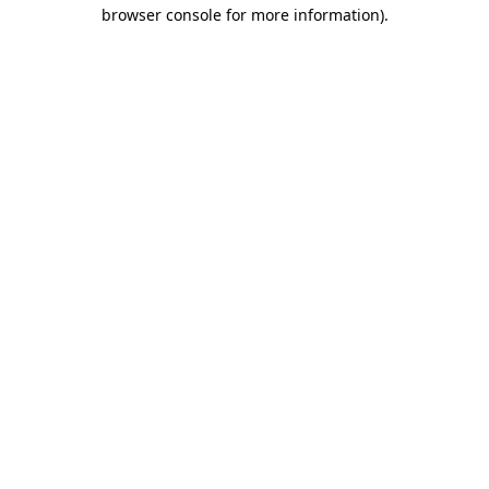
browser console for more information).