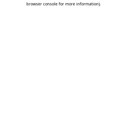
browser console for more information).