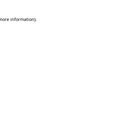
 more information).