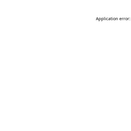
Application error: