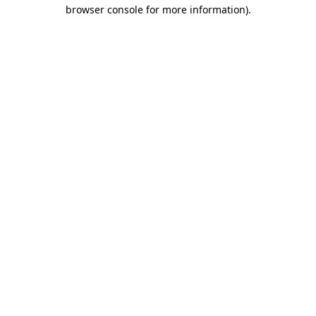
browser console for more information).