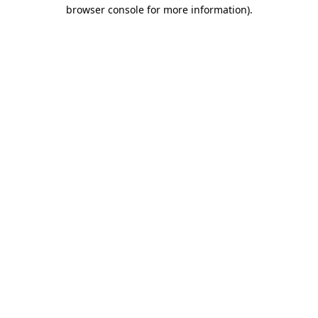
browser console for more information).