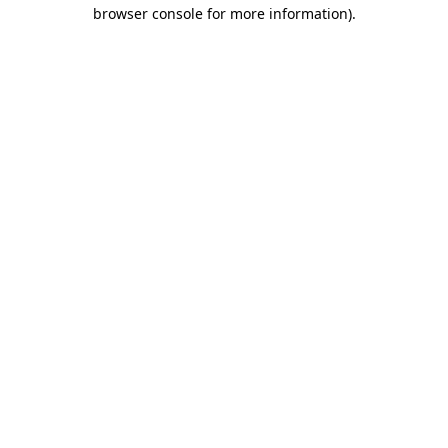
browser console for more information).