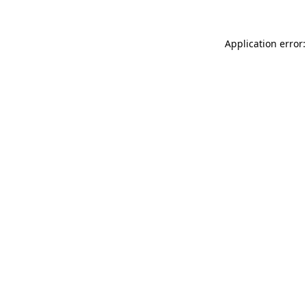
Application error: