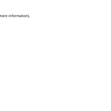
 more information).