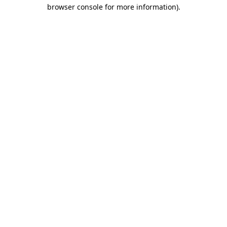
browser console for more information).