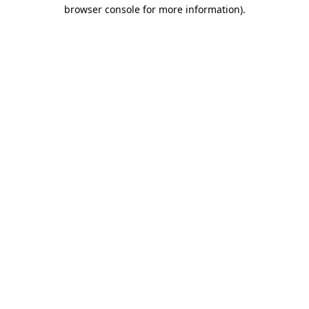
browser console for more information).