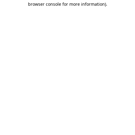
browser console for more information).