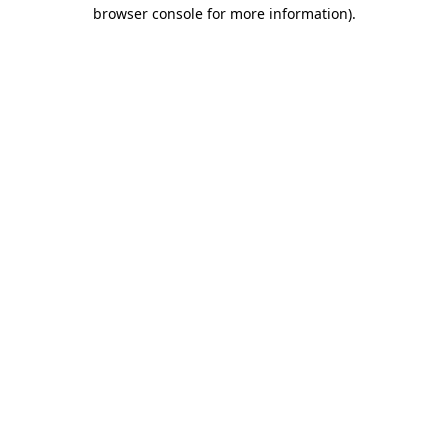
browser console for more information).