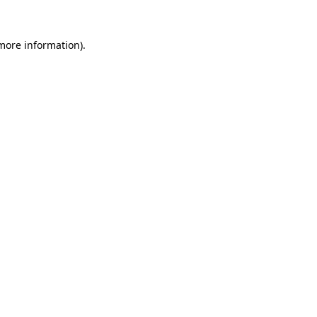
 more information).