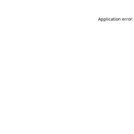
Application error: