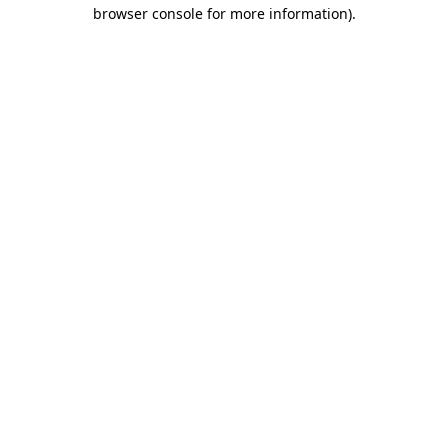
browser console for more information).