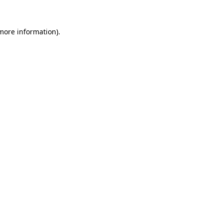
 more information).