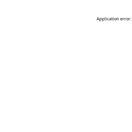
Application error: