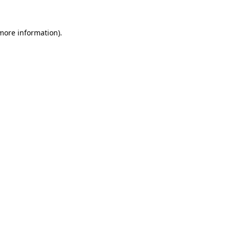
 more information).