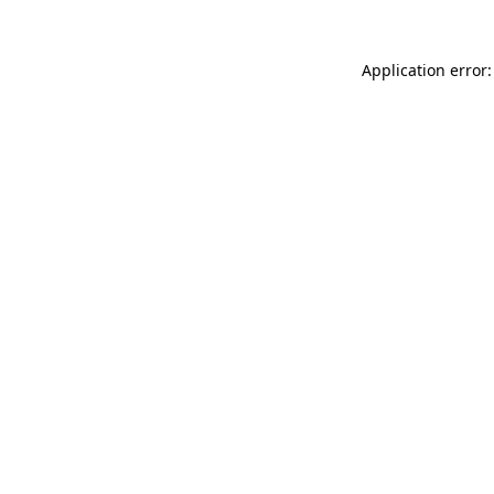
Application error: