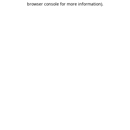
browser console for more information).