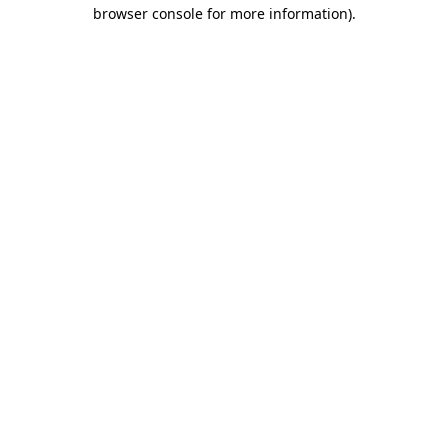
browser console for more information).