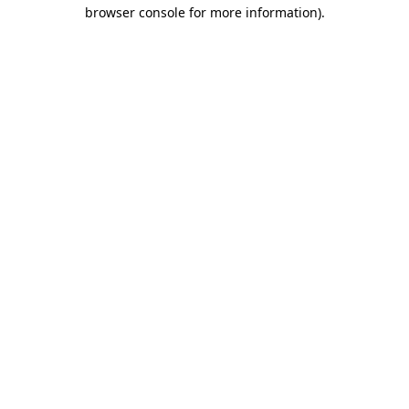
browser console for more information).