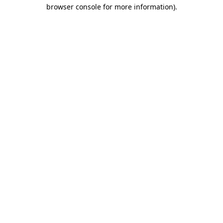
browser console for more information).