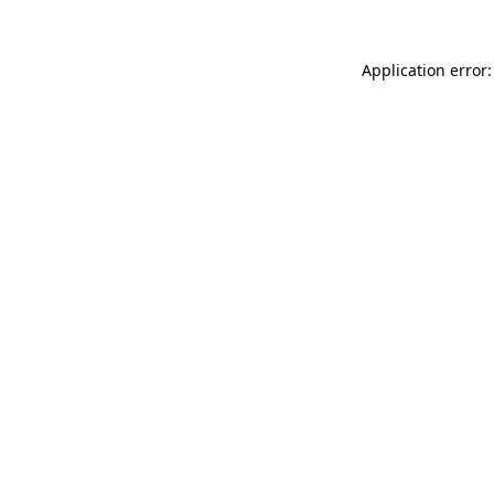
Application error: