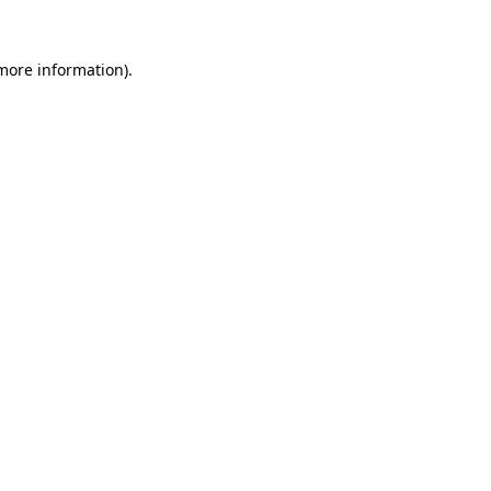
 more information).