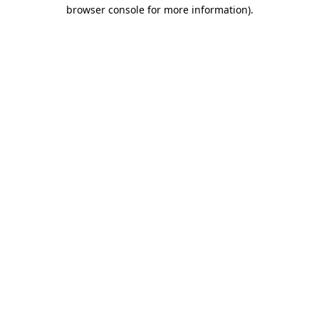
browser console for more information).