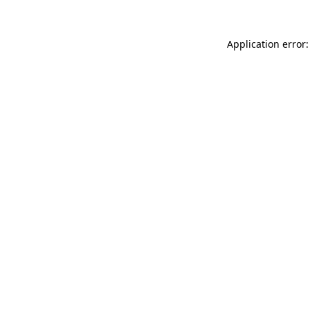
Application error: