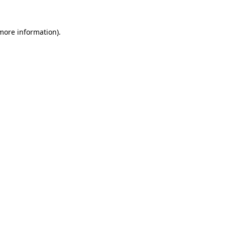
 more information).