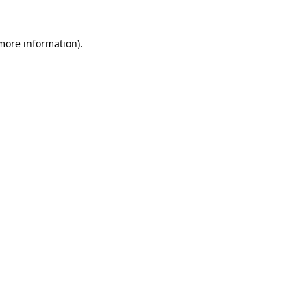
 more information).