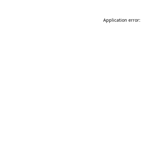
Application error: