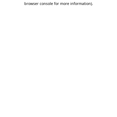
browser console for more information).