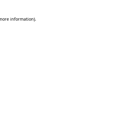
 more information).