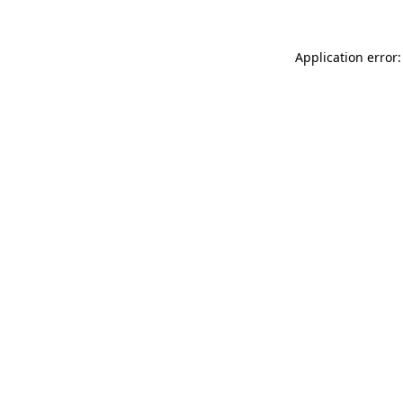
Application error: