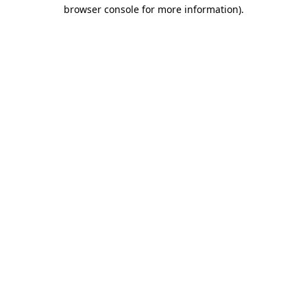
browser console for more information).