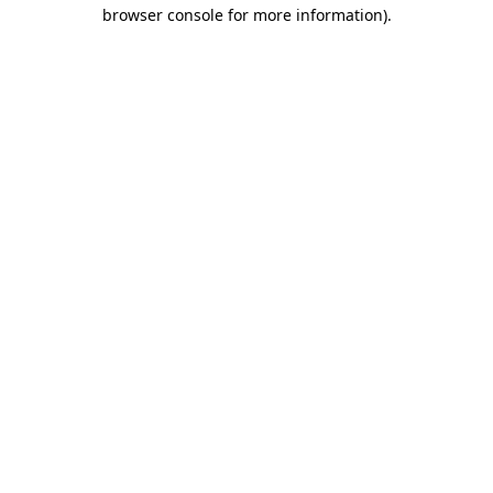
browser console for more information).