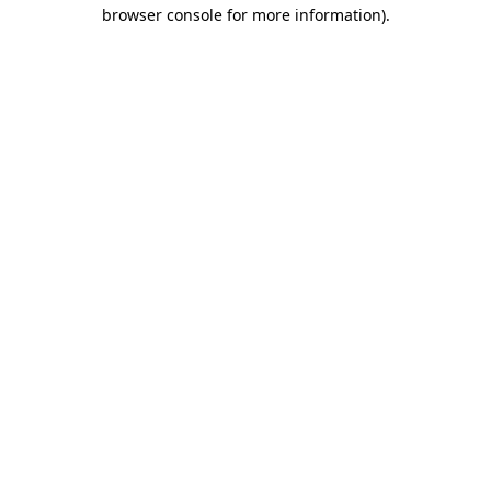
browser console for more information).