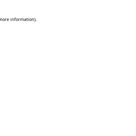
 more information).