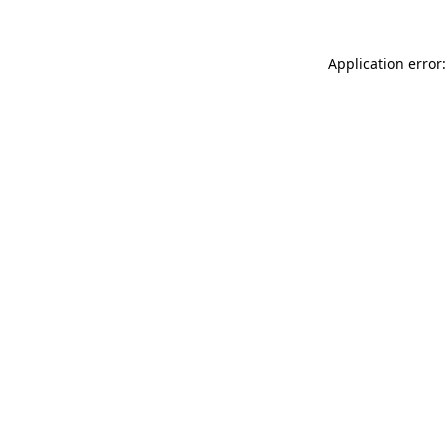
Application error: