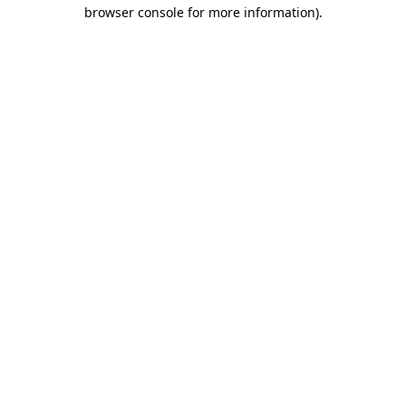
browser console for more information).