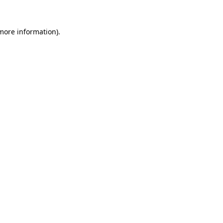
 more information).