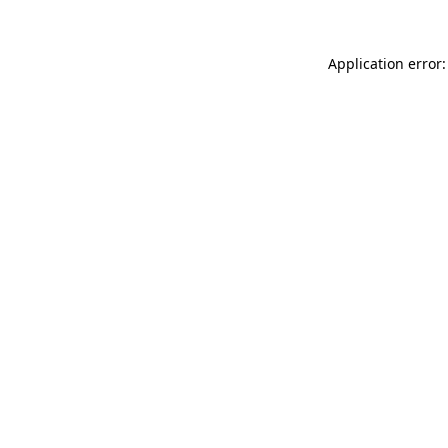
Application error: