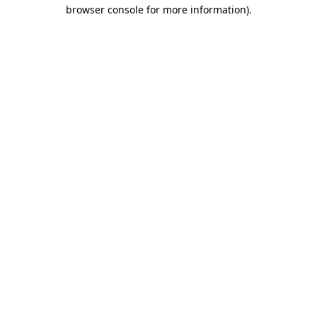
browser console for more information).