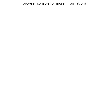
browser console for more information).