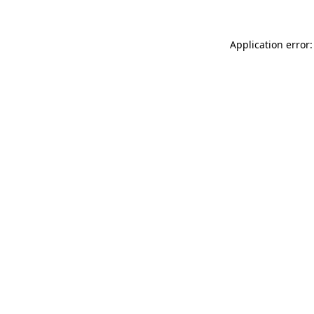
Application error: