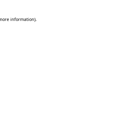
 more information).