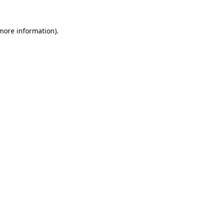
 more information).