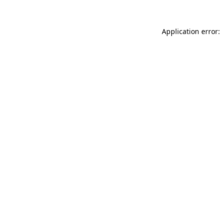
Application error: