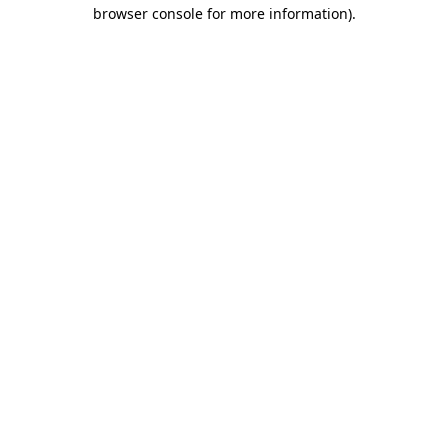
browser console for more information).