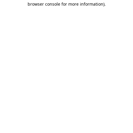
browser console for more information).