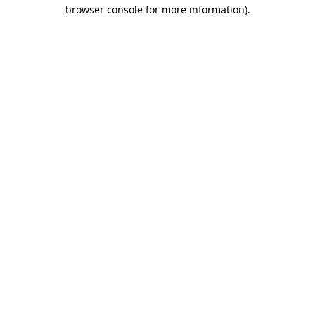
browser console for more information).