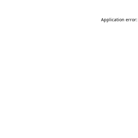
Application error: