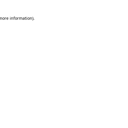
 more information).