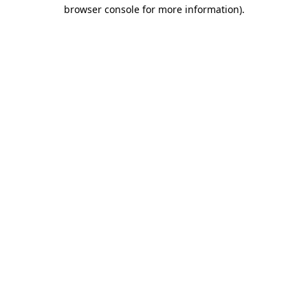
browser console for more information).