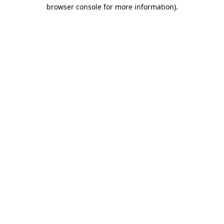
browser console for more information).