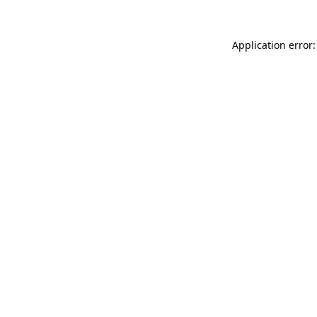
Application error: